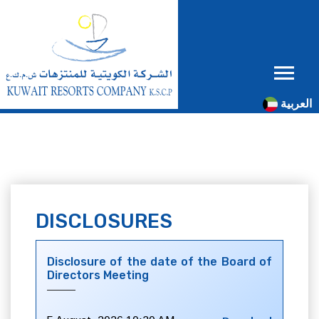
العربية
DISCLOSURES
Disclosure of the date of the Board of
Directors Meeting