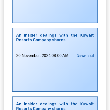
An insider dealings with the Kuwait
Resorts Company shares
20 November, 2024 08:00 AM
Download
An insider dealings with the Kuwait
Resorts Company shares