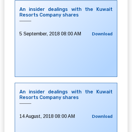
An insider dealings with the Kuwait
Resorts Company shares
5 September, 2018 08:00 AM
Download
An insider dealings with the Kuwait
Resorts Company shares
14 August, 2018 08:00 AM
Download