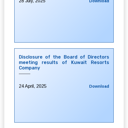
28 July, 2025
Download
Disclosure of the Board of Directors
meeting results of Kuwait Resorts
Company
24 April, 2025
Download