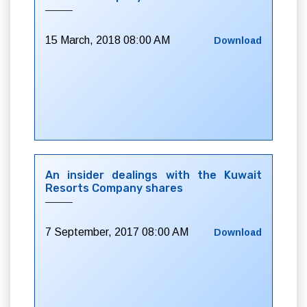
15 March, 2018 08:00 AM
Download
An insider dealings with the Kuwait
Resorts Company shares
7 September, 2017 08:00 AM
Download