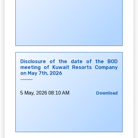
Disclosure of the date of the BOD
meeting of Kuwait Resorts Company
on May 7th, 2026
5 May, 2026 08:10 AM
Download