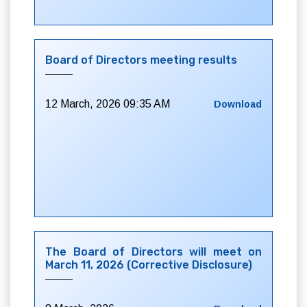
Board of Directors meeting results
12 March, 2026 09:35 AM
Download
The Board of Directors will meet on
March 11, 2026 (Corrective Disclosure)