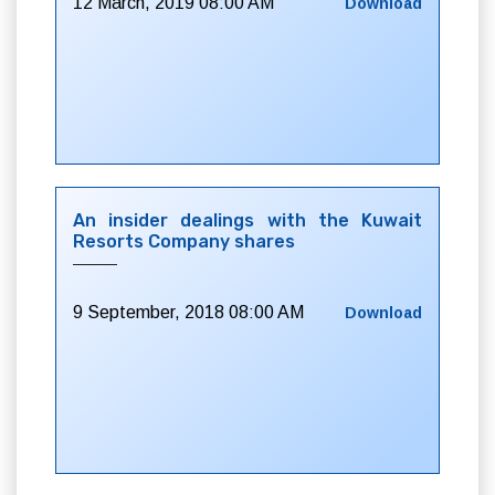
12 March, 2019 08:00 AM
Download
An insider dealings with the Kuwait
Resorts Company shares
9 September, 2018 08:00 AM
Download