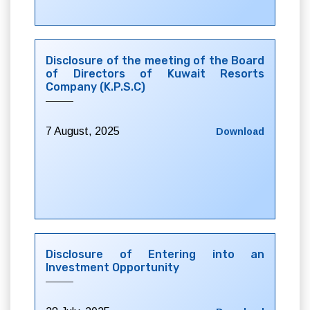
Disclosure of the meeting of the Board
of Directors of Kuwait Resorts
Company (K.P.S.C)
7 August, 2025
Download
Disclosure of Entering into an
Investment Opportunity