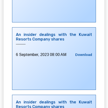
An insider dealings with the Kuwait
Resorts Company shares
6 September, 2023 08:00 AM
Download
An insider dealings with the Kuwait
Resorts Company shares