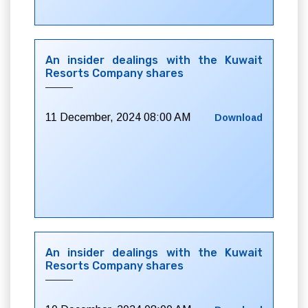
An insider dealings with the Kuwait
Resorts Company shares
11 December, 2024 08:00 AM
Download
An insider dealings with the Kuwait
Resorts Company shares