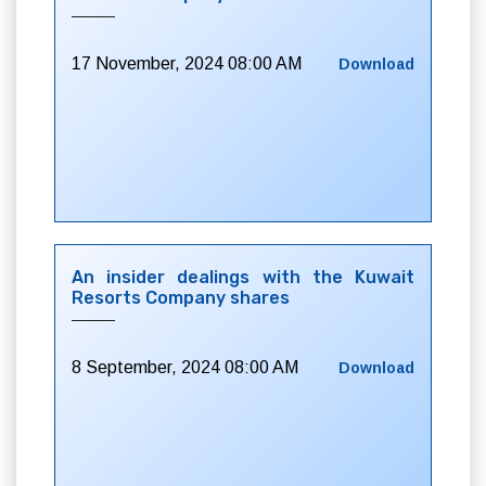
17 November, 2024 08:00 AM
Download
An insider dealings with the Kuwait
Resorts Company shares
8 September, 2024 08:00 AM
Download