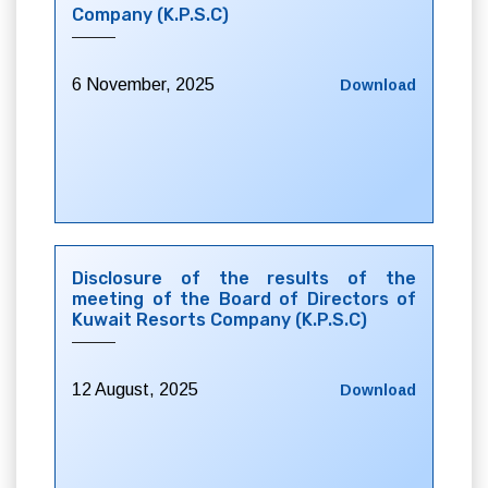
Company (K.P.S.C)
6 November, 2025
Download
Disclosure of the results of the
meeting of the Board of Directors of
Kuwait Resorts Company (K.P.S.C)
12 August, 2025
Download