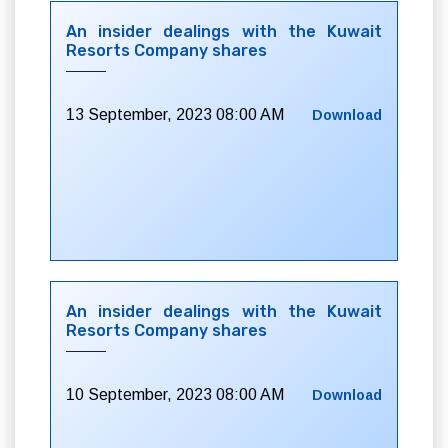
An insider dealings with the Kuwait
Resorts Company shares
13 September, 2023 08:00 AM
Download
An insider dealings with the Kuwait
Resorts Company shares
10 September, 2023 08:00 AM
Download