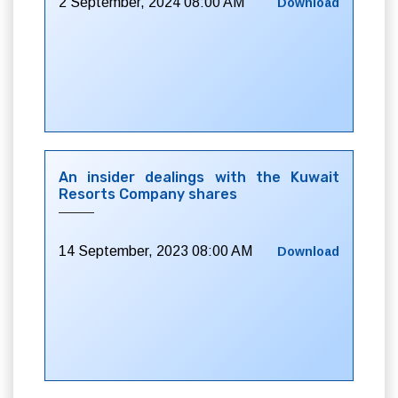
2 September, 2024 08:00 AM
Download
An insider dealings with the Kuwait
Resorts Company shares
14 September, 2023 08:00 AM
Download