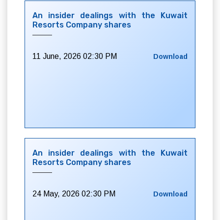
An insider dealings with the Kuwait
Resorts Company shares
11 June, 2026 02:30 PM
Download
An insider dealings with the Kuwait
Resorts Company shares
24 May, 2026 02:30 PM
Download