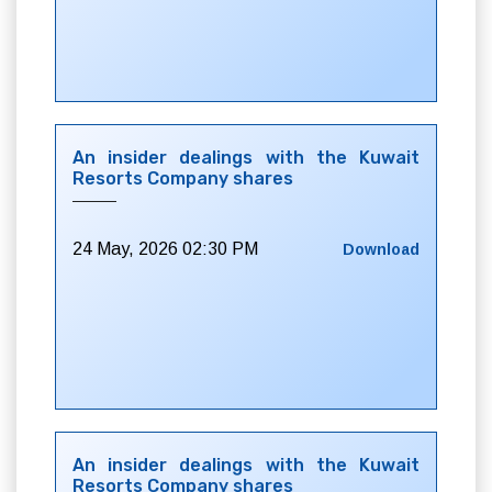
An insider dealings with the Kuwait
Resorts Company shares
24 May, 2026 02:30 PM
Download
An insider dealings with the Kuwait
Resorts Company shares