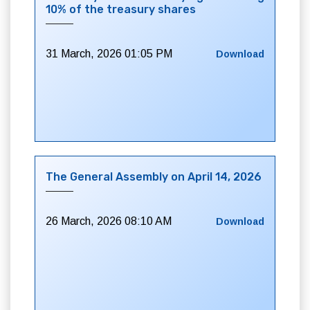
10% of the treasury shares
31 March, 2026 01:05 PM
Download
The General Assembly on April 14, 2026
26 March, 2026 08:10 AM
Download