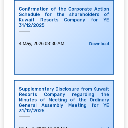
Confirmation of the Corporate Action
Schedule for the shareholders of
Kuwait Resorts Company for YE
31/12/2025
4 May, 2026 08:30 AM
Download
Supplementary Disclosure from Kuwait
Resorts Company regarding the
Minutes of Meeting of the Ordinary
General Assembly Meeting for YE
31/12/2025