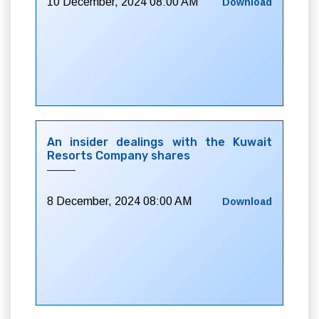
10 December, 2024 08:00 AM
Download
An insider dealings with the Kuwait
Resorts Company shares
8 December, 2024 08:00 AM
Download