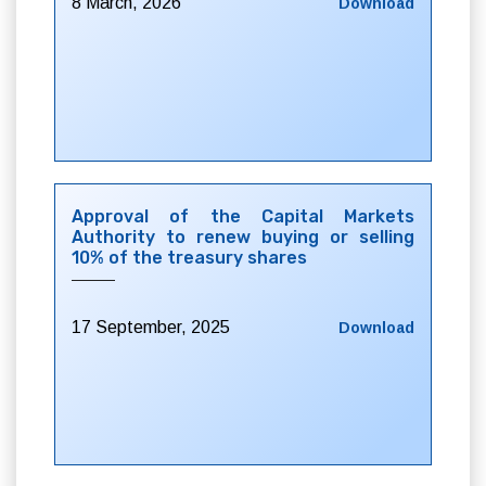
8 March, 2026
Download
Approval of the Capital Markets
Authority to renew buying or selling
10% of the treasury shares
17 September, 2025
Download