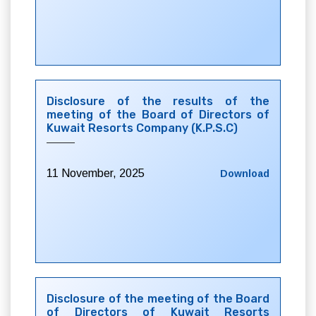
Disclosure of the results of the
meeting of the Board of Directors of
Kuwait Resorts Company (K.P.S.C)
11 November, 2025
Download
Disclosure of the meeting of the Board
of Directors of Kuwait Resorts