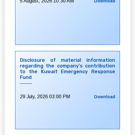
5 August, 2026 10:30 AM
Download
Disclosure of material information
regarding the company's contribution
to the Kuwait Emergency Response
Fund
29 July, 2026 03:00 PM
Download