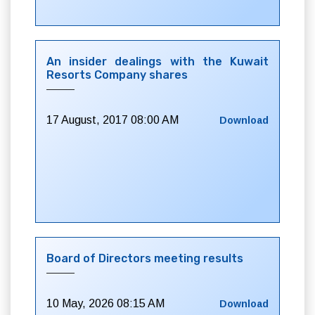
An insider dealings with the Kuwait
Resorts Company shares
17 August, 2017 08:00 AM
Download
Board of Directors meeting results
10 May, 2026 08:15 AM
Download