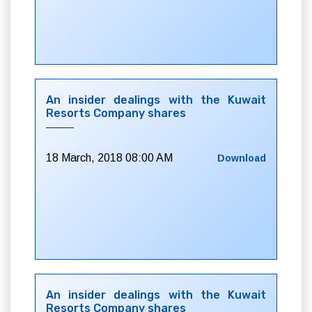
An insider dealings with the Kuwait
Resorts Company shares
18 March, 2018 08:00 AM
Download
An insider dealings with the Kuwait
Resorts Company shares