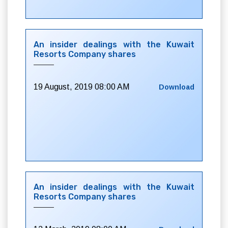
An insider dealings with the Kuwait
Resorts Company shares
19 August, 2019 08:00 AM
Download
An insider dealings with the Kuwait
Resorts Company shares