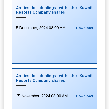
An insider dealings with the Kuwait
Resorts Company shares
5 December, 2024 08:00 AM
Download
An insider dealings with the Kuwait
Resorts Company shares
25 November, 2024 08:00 AM
Download