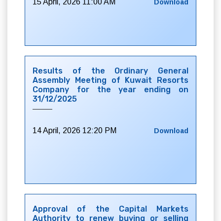
15 April, 2026 11:00 AM
Download
Results of the Ordinary General
Assembly Meeting of Kuwait Resorts
Company for the year ending on
31/12/2025
14 April, 2026 12:20 PM
Download
Approval of the Capital Markets
Authority to renew buying or selling