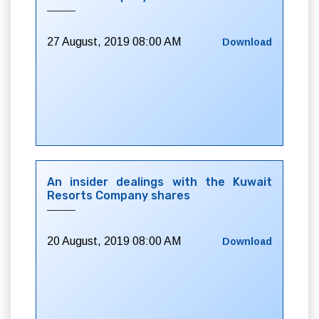
27 August, 2019 08:00 AM
Download
An insider dealings with the Kuwait
Resorts Company shares
20 August, 2019 08:00 AM
Download