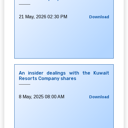
21 May, 2026 02:30 PM
Download
An insider dealings with the Kuwait
Resorts Company shares
8 May, 2025 08:00 AM
Download