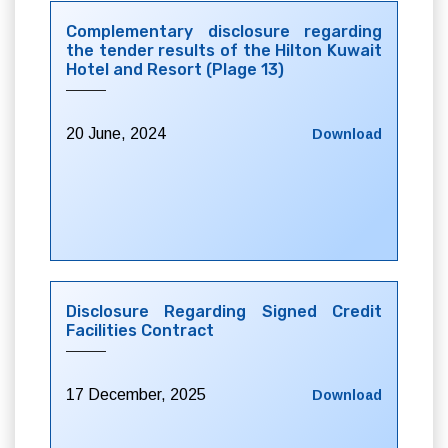
Complementary disclosure regarding
the tender results of the Hilton Kuwait
Hotel and Resort (Plage 13)
20 June, 2024
Download
Disclosure Regarding Signed Credit
Facilities Contract
17 December, 2025
Download