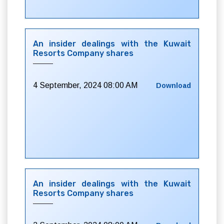
An insider dealings with the Kuwait
Resorts Company shares
4 September, 2024 08:00 AM
Download
An insider dealings with the Kuwait
Resorts Company shares